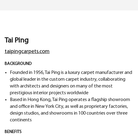
Tai Ping
taipingcarpets.com
BACKGROUND
Founded in 1956, Tai Ping is a luxury carpet manufacturer and
global leader in the custom carpet industry, collaborating
with architects and designers on many of the most
prestigious interior projects worldwide
Based in Hong Kong, Tai Ping operates a flagship showroom
and office in New York City, as well as proprietary factories,
design studios, and showrooms in 100 countries over three
continents
BENEFITS