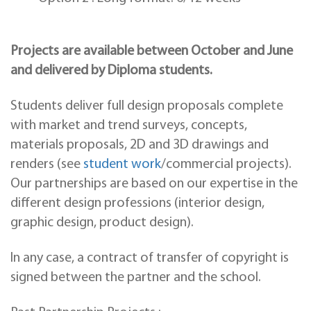
Projects are available between October and June
and delivered by Diploma students.
Students deliver full design proposals complete
with market and trend surveys, concepts,
materials proposals, 2D and 3D drawings and
renders (see
student work
/commercial projects).
Our partnerships are based on our expertise in the
different design professions (interior design,
graphic design, product design).
In any case, a contract of transfer of copyright is
signed between the partner and the school.