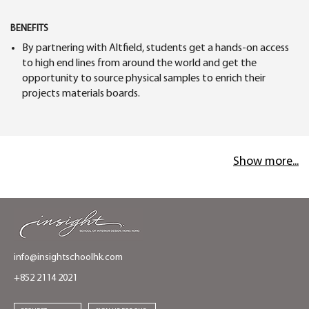
BENEFITS
By partnering with Altfield, students get a hands-on access
to high end lines from around the world and get the
opportunity to source physical samples to enrich their
projects materials boards.
Show more...
info@insightschoolhk.com
+852 2114 2021