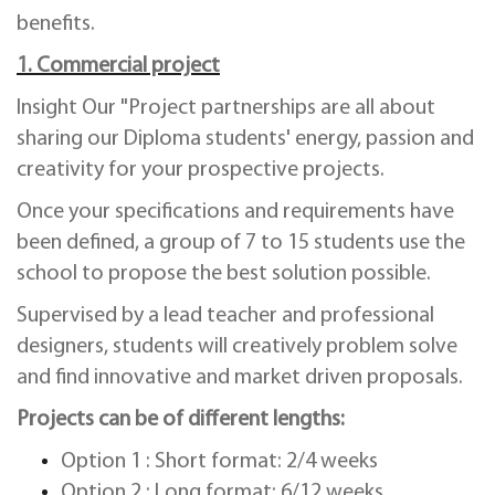
benefits.
1. Commercial project
Insight Our "Project partnerships are all about
sharing our Diploma students' energy, passion and
creativity for your prospective projects.
Once your specifications and requirements have
been defined, a group of 7 to 15 students use the
school to propose the best solution possible.
Supervised by a lead teacher and professional
designers, students will creatively problem solve
and find innovative and market driven proposals.
Projects can be of different lengths:
Option 1 : Short format: 2/4 weeks
Option 2 : Long format: 6/12 weeks