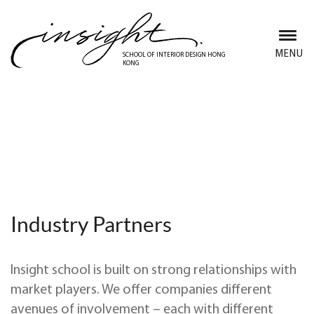
Skip
to
main
MENU
SCHOOL OF INTERIOR DESIGN HONG
KONG
content
Collaborate with Insight
School
Industry Partners
Insight school is
built on strong relationships with
market players. We offer companies different
avenues of involvement – each with different