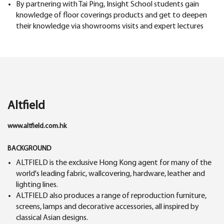
By partnering with Tai Ping, Insight School students gain
knowledge of floor coverings products and get to deepen
their knowledge via showrooms visits and expert lectures
Altfield
www.altfield.com.hk
BACKGROUND
ALTFIELD is the exclusive Hong Kong agent for many of the
world's leading fabric, wallcovering, hardware, leather and
lighting lines.
ALTFIELD also produces a range of reproduction furniture,
screens, lamps and decorative accessories, all inspired by
classical Asian designs.