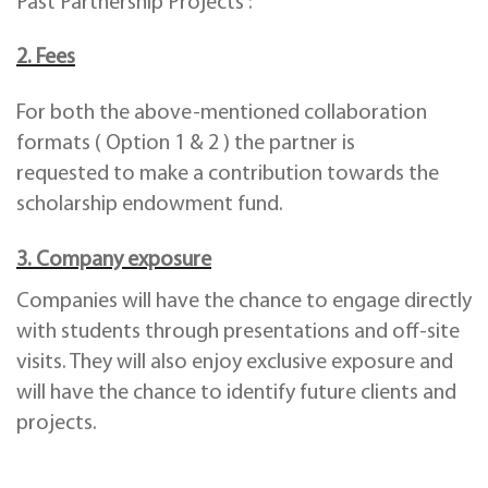
Past Partnership Projects :
2. Fees
For both the above-mentioned collaboration
formats ( Option 1 & 2 ) the partner is
requested to make a contribution towards the
scholarship endowment fund.
3. Company exposure
Companies will have the chance to engage directly
with students through presentations and off-site
visits. They will also enjoy exclusive exposure and
will have the chance to identify future clients and
projects.