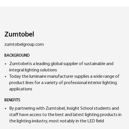
Zumtobel
zumtobelgroup.com
BACKGROUND
Zumtobel is a leading global supplier of sustainable and
integral lighting solutions
Today the luminaire manufacturer supplies a wide range of
product lines for a variety of professional interior lighting
applications
BENEFITS
By partnering with Zumtobel, Insight School students and
staff have access to the best and latest lighting products in
the lighting industry, most notably in the LED field