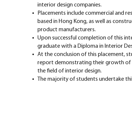
interior design companies.
Placements include commercial and resi
based in Hong Kong, as well as constr
product manufacturers.
Upon successful completion of this inte
graduate with a Diploma in Interior De
At the conclusion of this placement, stu
report demonstrating their growth of 
the field of interior design.
The majority of students undertake this