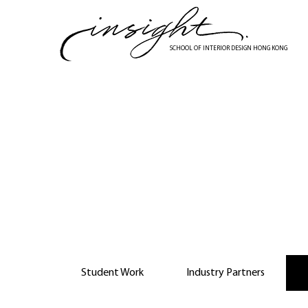
Skip
to
main
SCHOOL OF INTERIOR DESIGN HONG KONG
content
Collab
Student Work
Industry Partners