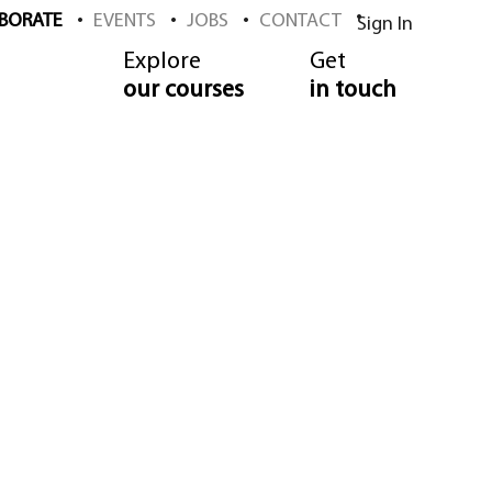
BORATE
EVENTS
JOBS
CONTACT
Sign In
Explore
Get
our courses
in touch
 School