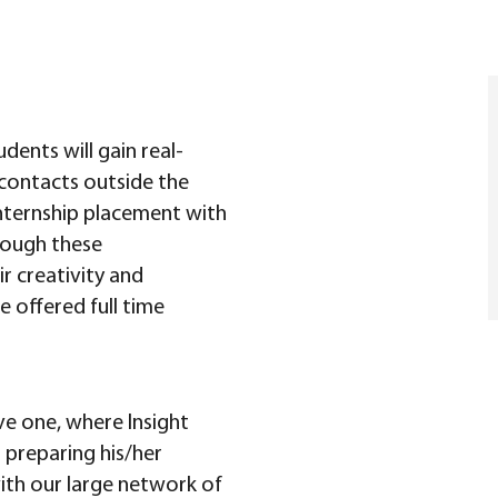
udents will gain real-
contacts outside the
nternship placement with
rough these
ir creativity and
e offered full time
ve one, where Insight
preparing his/her
ith our large network of