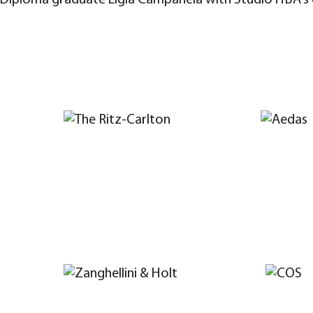
Diploma graduate Ligia Campanela with Studio HBA's