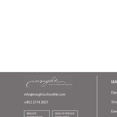
LE
Dip
info@insightschoolhk.com
Sho
+852 2114 2021
Exe
REQUEST
SIGN UP FOR OUR