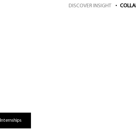
DISCOVER INSIGHT
COLLA
orate with Insight
Internships