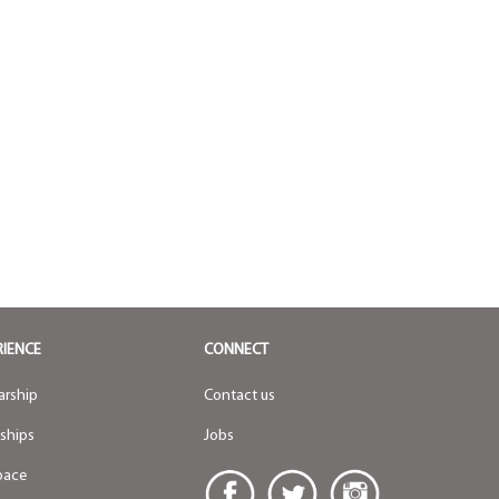
RIENCE
CONNECT
arship
Contact us
nships
Jobs
pace