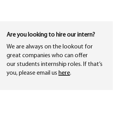
Are you looking to hire our intern?
We are always on the lookout for
great companies who can offer
our students internship roles. If that’s
you, please email us
here
.