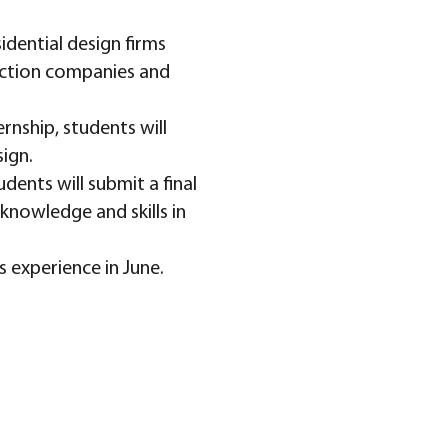
dential design firms
uction companies and
rnship, students will
sign.
dents will submit a final
knowledge and skills in
 experience in June.