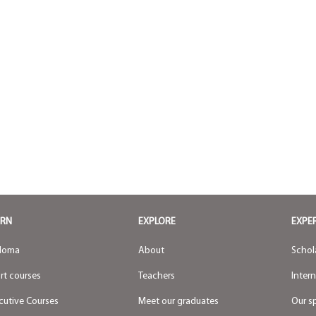
ARN
EXPLORE
EXPE
loma
About
Schol
rt courses
Teachers
Inter
cutive Courses
Meet our graduates
Our s