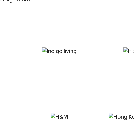
 design team