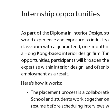
Internship opportunities
As part of the Diploma in Interior Design, st
world experience and exposure to industry 
classroom with a guaranteed, one-month i
a Hong Kong-based interior design firm. Th
opportunities, participants will broaden the
expertise within interior design, and often b
employment as a result.
Here's how it works:
The placement process is a collaborati
School and students work together on 
resume before scheduling interviews w