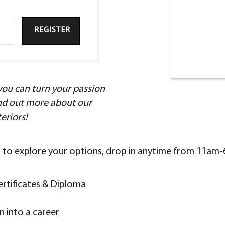
REGISTER
ou can turn your passion
find out more about our
teriors!
nt to explore your options, drop in anytime from 11am
ertificates & Diploma
 into a career