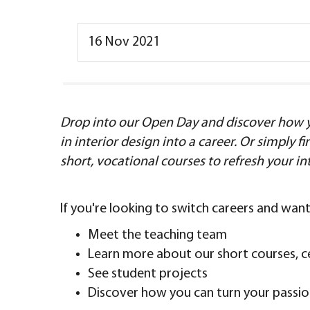
16 Nov 2021
Drop into our Open Day and discover how y
in interior design into a career. Or simply 
short, vocational courses to refresh your in
If you're looking to switch careers and wa
Meet the teaching team
Learn more about our short courses, c
See student projects
Discover how you can turn your passion