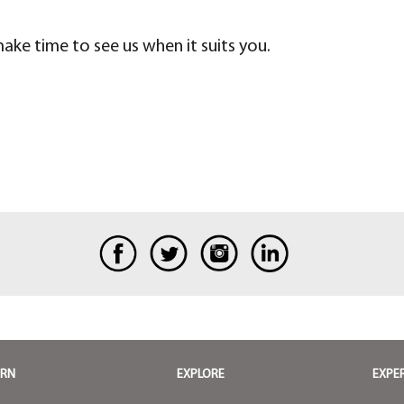
 make time to see us when it suits you.
ARN
EXPLORE
EXPE