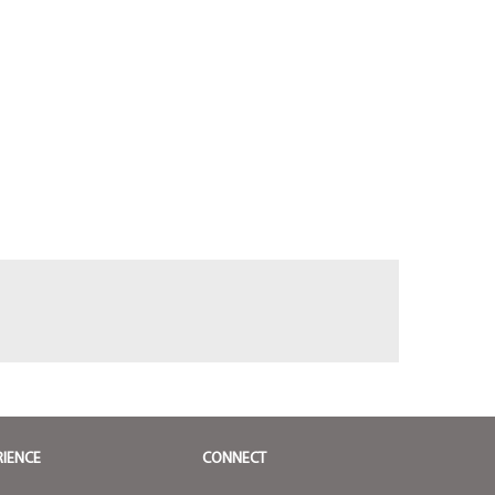
RIENCE
CONNECT