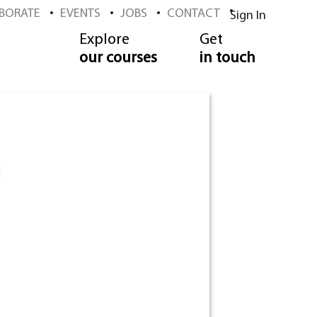
BORATE
EVENTS
JOBS
CONTACT
Sign In
Explore
Get
our courses
in touch