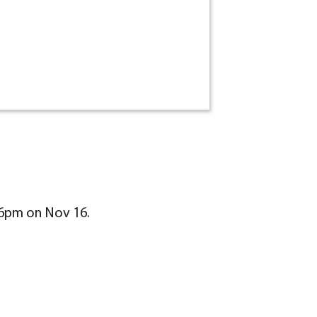
-6pm on Nov 16.