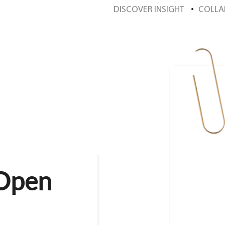
DISCOVER INSIGHT
COLLA
 Open