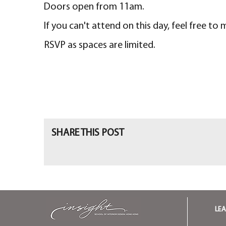
Doors open from 11am.
If you can't attend on this day, feel free to
RSVP as spaces are limited.
SHARE THIS POST
LE