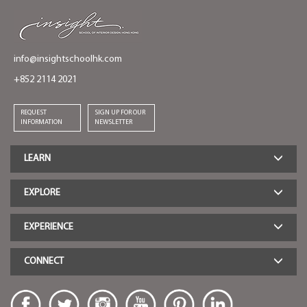
info@insightschoolhk.com
+852 2114 2021
REQUEST
SIGN UP FOR OUR
INFORMATION
NEWSLETTER
LEARN
EXPLORE
EXPERIENCE
CONNECT