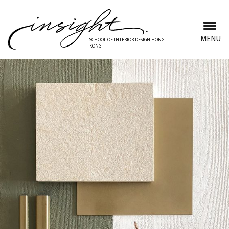
Skip
to
main
MENU
SCHOOL OF INTERIOR DESIGN HONG
KONG
content