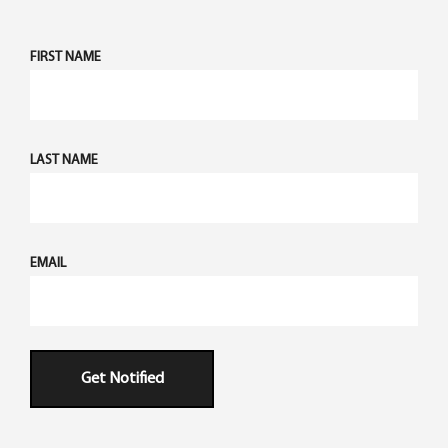
FIRST NAME
LAST NAME
EMAIL
Get Notified