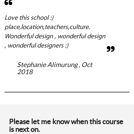
Love this school :)
C
place,location,teachers,culture.
e
Wonderful design , wonderful design
, wonderful designers :)
Stephanie Alimurung , Oct
2018
Please let me know when this course
is next on.