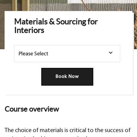
Materials & Sourcing for
Interiors
Book Now
Course overview
The choice of materials is critical to the success of