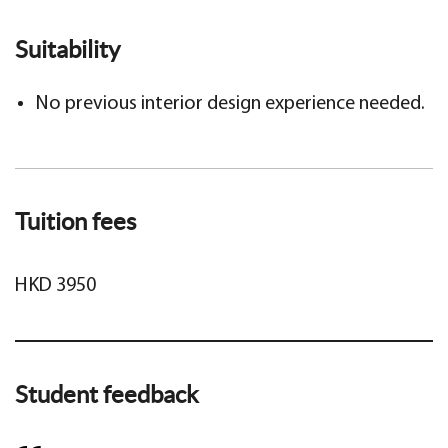
Suitability
No previous interior design experience needed.
Tuition fees
HKD 3950
Student feedback