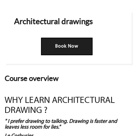
Architectural drawings
Book Now
Course overview
WHY LEARN ARCHITECTURAL
DRAWING ?
" I prefer drawing to talking. Drawing is faster and
leaves less room for lies."