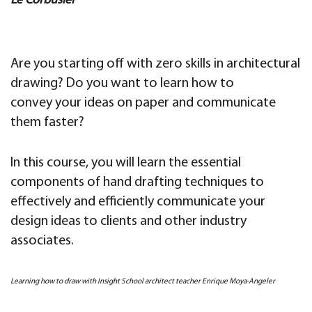
Le Corbusier
Are you starting off with zero skills in architectural
drawing? Do you want to learn how to
convey your ideas on paper and communicate
them faster?
In this course, you will learn the essential
components of hand drafting techniques to
effectively and efficiently communicate your
design ideas to clients and other industry
associates.
Learning how to draw with Insight School architect teacher Enrique Moya-Angeler