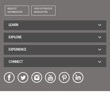
REQUEST
SIGN UP FOR OUR
INFORMATION
NEWSLETTER
LEARN
EXPLORE
EXPERIENCE
CONNECT