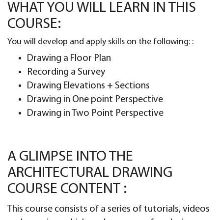
WHAT YOU WILL LEARN IN THIS
COURSE:
You will develop and apply skills on the following: :
Drawing a Floor Plan
Recording a Survey
Drawing Elevations + Sections
Drawing in One point Perspective
Drawing in Two Point Perspective
A GLIMPSE INTO THE
ARCHITECTURAL DRAWING
COURSE CONTENT :
This course consists of a series of tutorials, videos