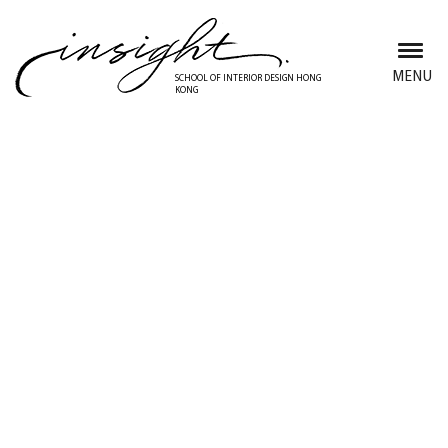
Skip
to
main
MENU
SCHOOL OF INTERIOR DESIGN HONG
KONG
content