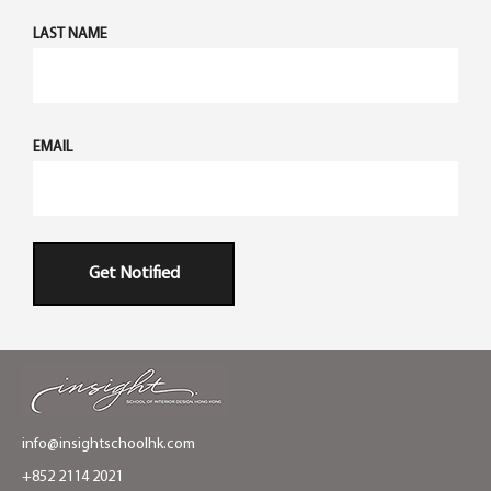
LAST NAME
EMAIL
Get Notified
info@insightschoolhk.com
+852 2114 2021