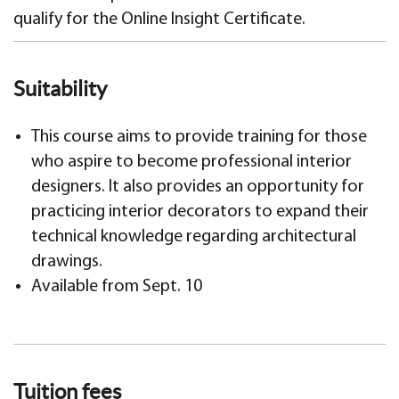
qualify for the Online Insight Certificate.
Suitability
This course aims to provide training for those
who aspire to become professional interior
designers. It also provides an opportunity for
practicing interior decorators to expand their
technical knowledge regarding architectural
drawings.
Available from Sept. 10
Tuition fees