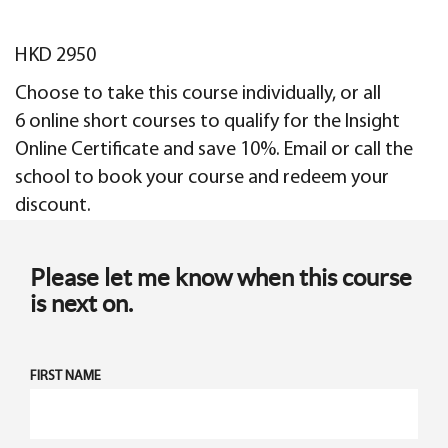
HKD 2950
Choose to take this course individually, or all
6 online short courses to qualify for the Insight
Online Certificate and save 10%. Email or call the
school to book your course and redeem your
discount.
Please let me know when this course
is next on.
FIRST NAME