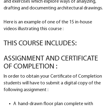
and exercises which explore ways of analyzing,
drafting and documenting architectural drawings.
Here is an example of one of the 15 in-house
videos illustrating this course :
THIS COURSE INCLUDES:
ASSIGNMENT AND CERTIFICATE
OF COMPLETION :
In order to obtain your Certificate of Completion
students will have to submit a digital copy of the
following assignment :
A hand-drawn floor plan complete with