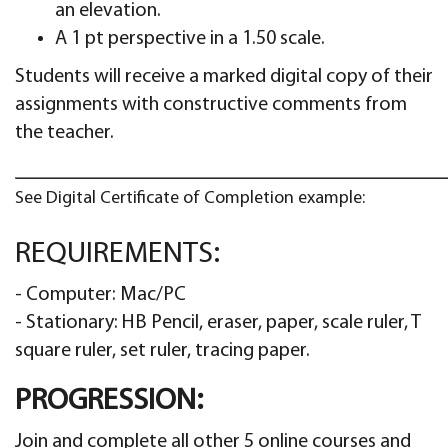
an elevation.
A 1 pt perspective in a 1.50 scale.
Students will receive a marked digital copy of their
assignments with constructive comments from
the teacher.
See Digital Certificate of Completion example:
REQUIREMENTS:
- Computer: Mac/PC
- Stationary: HB Pencil, eraser, paper, scale ruler, T
square ruler, set ruler, tracing paper.
PROGRESSION:
Join and complete all other 5 online courses and