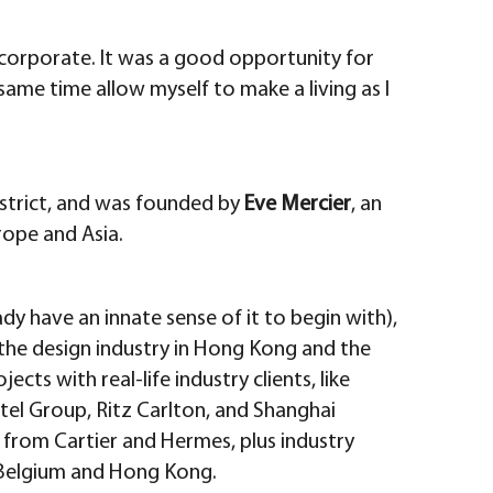
g corporate. It was a good opportunity for
ame time allow myself to make a living as I
istrict, and was founded by
Eve Mercier
, an
rope and Asia.
dy have an innate sense of it to begin with),
h the design industry in Hong Kong and the
ects with real-life industry clients, like
tel Group, Ritz Carlton, and Shanghai
 from Cartier and Hermes, plus industry
m Belgium and Hong Kong.