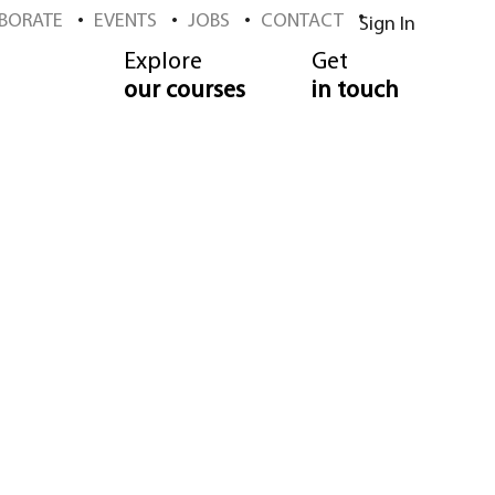
BORATE
EVENTS
JOBS
CONTACT
Sign In
Explore
Get
our courses
in touch
ool