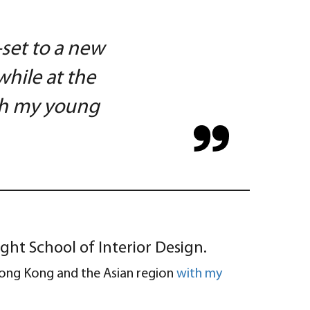
-set to a new
hile at the
ish my young
ght School of Interior Design.
 Hong Kong and the Asian region
with my