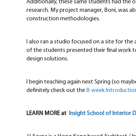
Additionally, these same students had the opp
research. My project manager, Boni, was abl
construction methodologies.
I also ran a studio focused on a site for th
of the students presented their final work 
design solutions.
I begin teaching again next Spring (so maybe
definitely check out the
8-week Introduction
LEARN MORE at
Insight School of Interior 