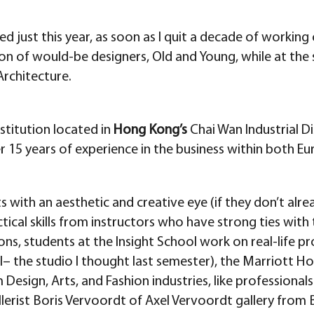
ed just this year, as soon as I quit a decade of workin
on of would-be designers, Old and Young, while at the s
Architecture.
nstitution located in
Hong Kong’s
Chai Wan Industrial D
r 15 years of experience in the business within both Eu
 with an aesthetic and creative eye (if they don’t alrea
tical skills from instructors who have strong ties wit
ons, students at the Insight School work on real-life proj
 the studio I thought last semester), the Marriott Ho
sign, Arts, and Fashion industries, like professionals
allerist Boris Vervoordt of Axel Vervoordt gallery fro