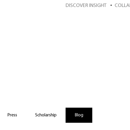
DISCOVER INSIGHT
COLLA
scover Insight Sch
Press
Scholarship
Blog