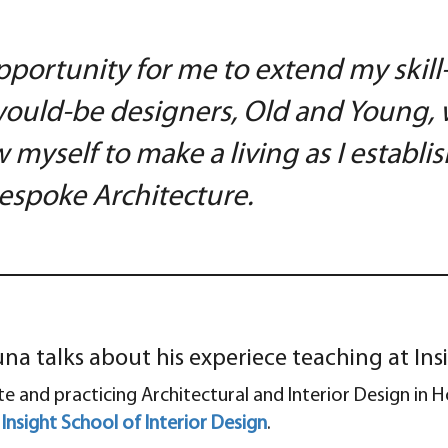
pportunity for me to extend my skill
ould-be designers, Old and Young, w
 myself to make a living as I establ
 Bespoke Architecture.
a talks about his experiece teaching at Insi
ite and practicing Architectural and Interior Design in
e
Insight School of Interior Design
.