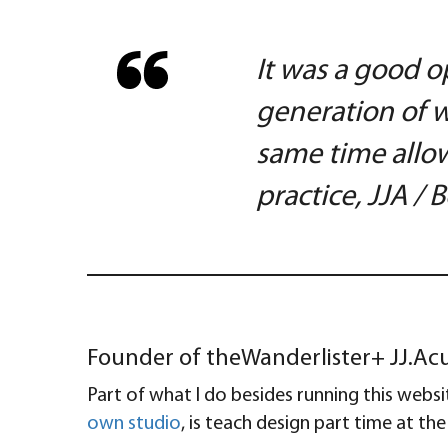
It was a good o
generation of w
same time allow
practice, JJA /
Founder of theWanderlister+ JJ.Acun
Part of what I do besides running this webs
own studio
, is teach design part time at th