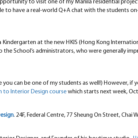
ortunity to visit one of my Manila residential projects 
e to have a real-world Q+A chat with the students on-s
e a Kindergarten at the new HKIS (Hong Kong Internatio
to the School’s administrators, who were generally imp
 you can be one of my students as well!) However, if y
 to Interior Design course
which starts next week, Oct
Design
. 24F, Federal Centre, 77 Sheung On Street, Chai 