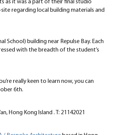
as it was a part of their final studio
ite regarding local building materials and
nal School) building near Repulse Bay. Each
ressed with the breadth of the student’s
ou’re really keen to learn now, you can
ober 6th.
Wan, Hong Kong Island . T: 21142021