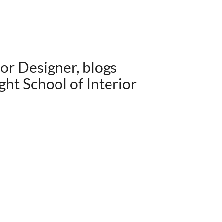
ior Designer, blogs
ght School of Interior