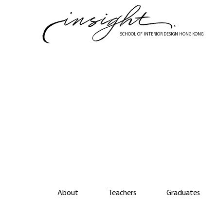
Skip
to
main
SCHOOL OF INTERIOR DESIGN HONG KONG
content
Di
About
Teachers
Graduates