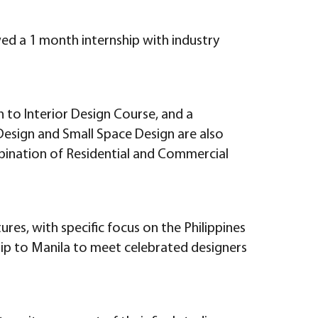
wed a 1 month internship with industry
n to Interior Design Course, and a
g Design and Small Space Design are also
ombination of Residential and Commercial
ures, with specific focus on the Philippines
trip to Manila to meet celebrated designers