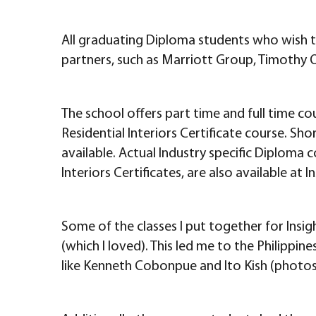
All graduating Diploma students who wish to
partners, such as Marriott Group, Timothy O
The school offers part time and full time co
Residential Interiors Certificate course. Sh
available. Actual Industry specific Diploma 
Interiors Certificates, are also available at In
Some of the classes I put together for Insigh
(which I loved). This led me to the Philippi
like Kenneth Cobonpue and Ito Kish (photos