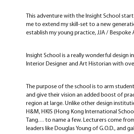
This adventure with the Insight School start
me to extend my skill-set to a new generati
establish my young practice, JJA / Bespoke 
Insight School is a really wonderful design i
Interior Designer and Art Historian with ove
The purpose of the school is to arm students
and give their vision an added boost of prac
region at large. Unlike other design instituti
H&M, HKIS (Hong Kong International School–
Tang… to name a few. Lecturers come from De
leaders like Douglas Young of G.O.D., and g