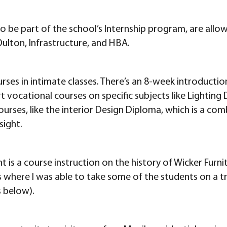
 be part of the school’s Internship program, are allo
ulton, Infrastructure, and HBA.
urses in intimate classes. There’s an 8-week introductio
ort vocational courses on specific subjects like Lightin
courses, like the interior Design Diploma, which is a c
sight.
t is a course instruction on the history of Wicker Furnit
nes where I was able to take some of the students on a 
 below).