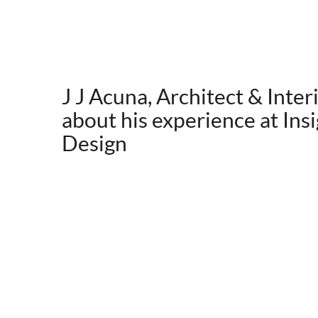
J J Acuna, Architect & Inter
about his experience at Insi
Design