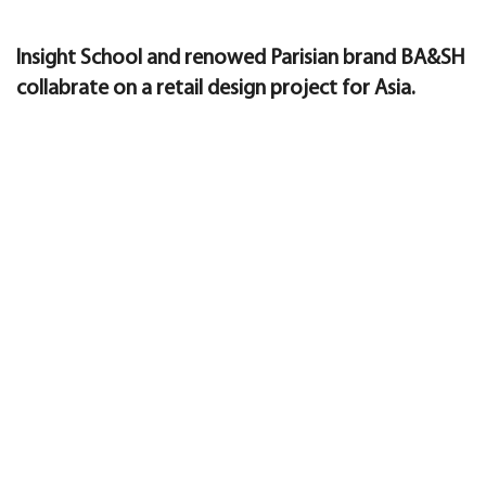
Insight School and renowed Parisian brand BA&SH
collabrate on a retail design project for Asia.