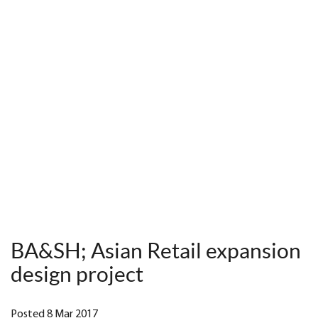
BA&SH; Asian Retail expansion
design project
Posted 8 Mar 2017