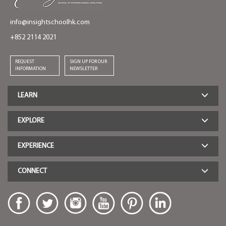
info@insightschoolhk.com
+852 2114 2021
REQUEST
SIGN UP FOR OUR
INFORMATION
NEWSLETTER
LEARN
EXPLORE
EXPERIENCE
CONNECT