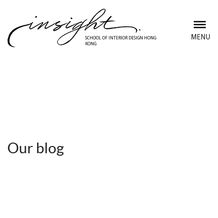
Skip
to
main
MENU
SCHOOL OF INTERIOR DESIGN HONG
KONG
content
Discover Insight School
Our blog