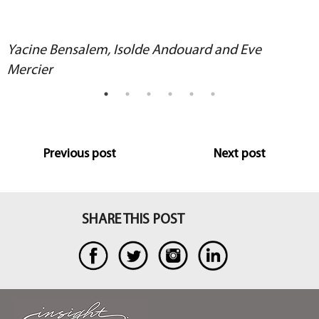
Yacine Bensalem, Isolde Andouard and Eve
Mercier
Previous post
Next post
SHARE THIS POST