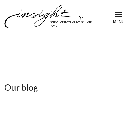
Skip
to
main
MENU
SCHOOL OF INTERIOR DESIGN HONG
KONG
content
Discover Insight School
Our blog