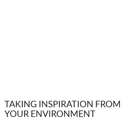
TAKING INSPIRATION FROM
YOUR ENVIRONMENT