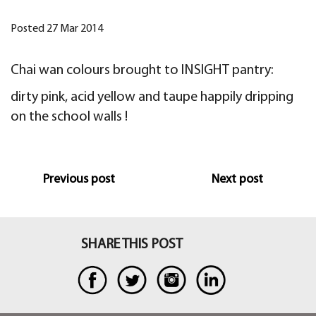
Posted 27 Mar 2014
Chai wan colours brought to INSIGHT pantry:
dirty pink, acid yellow and taupe happily dripping
on the school walls !
Previous post
Next post
SHARE THIS POST