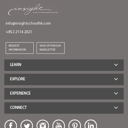
info@insightschoolhk.com
+852 2114 2021
REQUEST
SIGN UP FOR OUR
INFORMATION
NEWSLETTER
LEARN
EXPLORE
EXPERIENCE
CONNECT