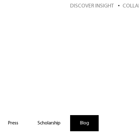
DISCOVER INSIGHT
COLLA
scover Insight Sch
Press
Scholarship
Blog