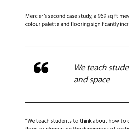
Mercier’s second case study, a 969 sq ft me
colour palette and flooring significantly inc
We teach studen
and space
“We teach students to think about how to dev