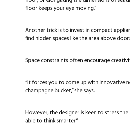
floor, or elongating the dimensions of seati
floor keeps your eye moving.”
Another trick is to invest in compact appli
find hidden spaces like the area above doors
Space constraints often encourage creativit
“It forces you to come up with innovative ne
champagne bucket,” she says.
However, the designer is keen to stress th
able to think smarter.”