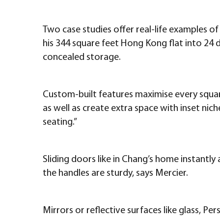
Two case studies offer real-life examples of
his 344 square feet Hong Kong flat into 24 dif
concealed storage.
Custom-built features maximise every square
as well as create extra space with inset ni
seating.”
Sliding doors like in Chang’s home instantly
the handles are sturdy, says Mercier.
Mirrors or reflective surfaces like glass, Per