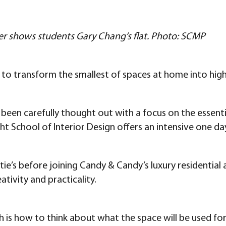
ier shows students Gary Chang’s flat. Photo: SCMP
n to transform the smallest of spaces at home into highl
 been carefully thought out with a focus on the essentia
t School of Interior Design offers an intensive one 
tie’s before joining Candy & Candy’s luxury residential
tivity and practicality.
h is how to think about what the space will be used fo