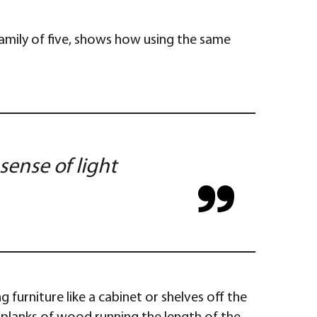
family of five, shows how using the same
sense of light
 furniture like a cabinet or shelves off the