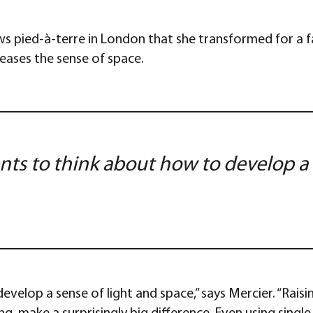
ws pied-à-terre in London that she transformed for a 
reases the sense of space.
ts to think about how to develop a 
elop a sense of light and space,” says Mercier. “Raising