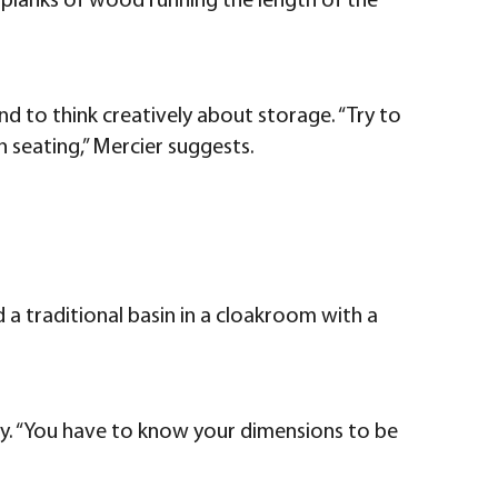
le planks of wood running the length of the
d to think creatively about storage. “Try to
h seating,” Mercier suggests.
 a traditional basin in a cloakroom with a
ty. “You have to know your dimensions to be