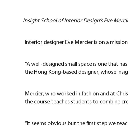
Insight School of Interior Design’s Eve Merc
Interior designer Eve Mercier is on a missio
“A well-designed small space is one that has
the Hong Kong-based designer, whose Insigh
Mercier, who worked in fashion and at Chris
the course teaches students to combine crea
“It seems obvious but the first step we teac