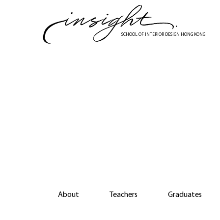
Skip
to
main
SCHOOL OF INTERIOR DESIGN HONG KONG
content
Di
About
Teachers
Graduates