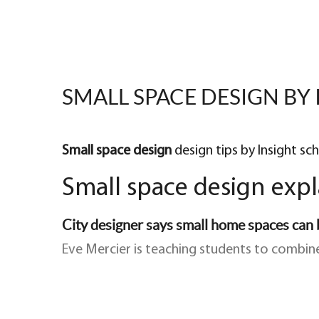
SMALL SPACE DESIGN BY 
Small space design
design tips by Insight sc
Small space design exp
City designer says small home spaces can b
Eve Mercier is teaching students to combine