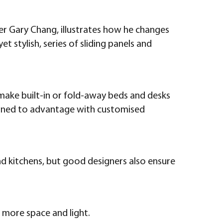
gner Gary Chang, illustrates how he changes
t stylish, series of sliding panels and
 make built-in or fold-away beds and desks
 turned to advantage with customised
and kitchens, but good designers also ensure
of more space and light.