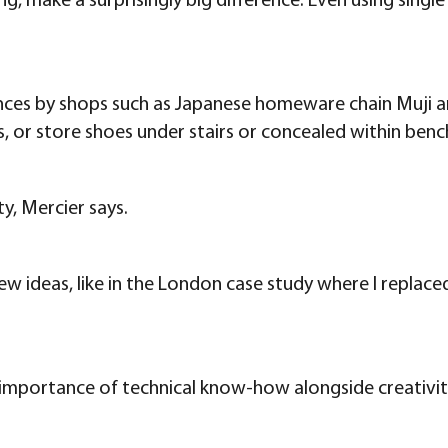
ng, make a surprisingly big difference. Even using sing
ances by shops such as Japanese homeware chain Muji an
, or store shoes under stairs or concealed within benc
y, Mercier says.
w ideas, like in the London case study where I replaced
e importance of technical know-how alongside creativi