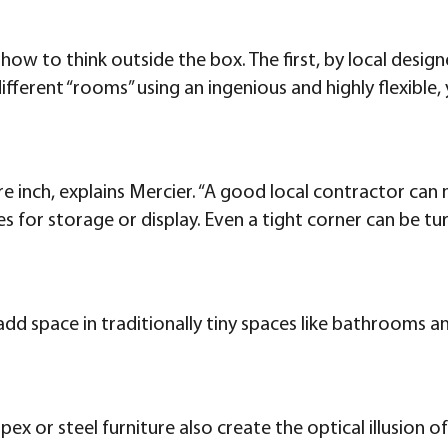
 how to think outside the box. The first, by local desi
ferent “rooms” using an ingenious and highly flexible, ye
 inch, explains Mercier. “A good local contractor can
ches for storage or display. Even a tight corner can be
 add space in traditionally tiny spaces like bathrooms 
spex or steel furniture also create the optical illusion 