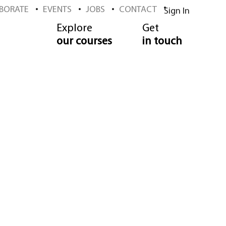
BORATE
EVENTS
JOBS
CONTACT
Sign In
Explore
Get
our courses
in touch
ool