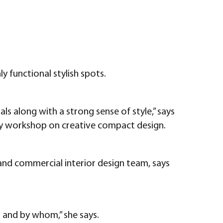
y functional stylish spots.
ls along with a strong sense of style,” says
day workshop on creative compact design.
 and commercial interior design team, says
r and by whom,” she says.