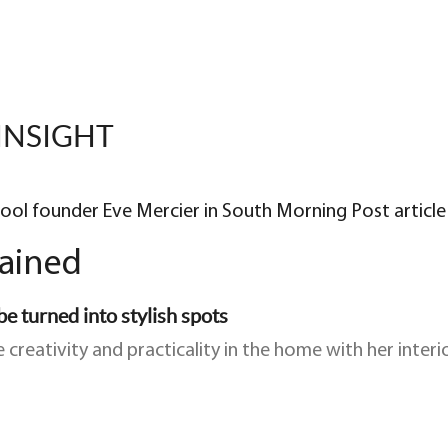
INSIGHT
hool founder Eve Mercier in South Morning Post article
lained
e turned into stylish spots
 creativity and practicality in the home with her inte