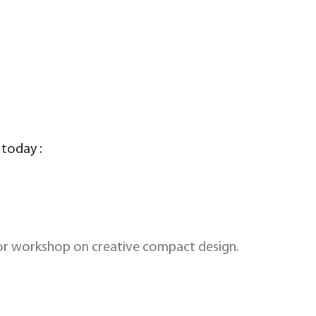
 today :
rior workshop on creative compact design.