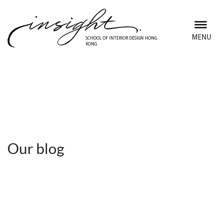
Skip
to
main
MENU
SCHOOL OF INTERIOR DESIGN HONG
KONG
content
Discover Insight School
Our blog