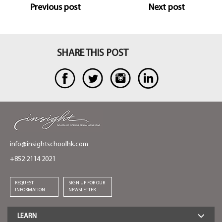
Previous post
Next post
faces south, east and west. This means I have sun
coming in through the house in the morning, day
and the evening. So it has a different kind of mood
depending on the time of day. Light coming into a
SHARE THIS POST
house always makes a place more joyful.
info@insightschoolhk.com
+852 2114 2021
REQUEST
SIGN UP FOR OUR
INFORMATION
NEWSLETTER
LEARN