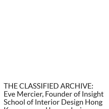
THE CLASSIFIED ARCHIVE:
Eve Mercier, Founder of Insight
School of Interior Design Hong