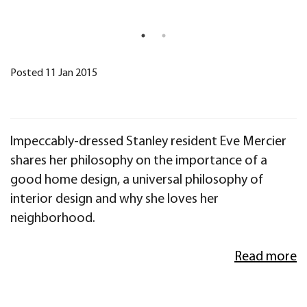
Posted 11 Jan 2015
Impeccably-dressed Stanley resident Eve Mercier
shares her philosophy on the importance of a
good home design, a universal philosophy of
interior design and why she loves her
neighborhood.
Read more
My philosophy with interior design is to first
assess any space in terms of light and flow
circulation. This apartment is on a corner, so it