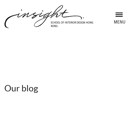
Skip
to
main
MENU
SCHOOL OF INTERIOR DESIGN HONG
KONG
content
Discover Insight School
Our blog