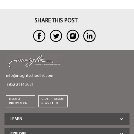
SHARE THIS POST
info@insightschoolhk.com
+852 2114 2021
REQUEST
SIGN UP FOR OUR
INFORMATION
NEWSLETTER
LEARN