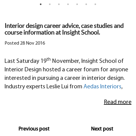
Interior design career advice, case studies and
course information at Insight School.
Posted 28 Nov 2016
th
Last Saturday 19
November, Insight School of
Interior Design hosted a career forum for anyone
interested in pursuing a career in interior design.
Industry experts Leslie Lui from
Aedas Interiors
,
Hernan Zanghellini from
Zanghellini & Holt
, Alicia
Read more
Chan & Naqeeb Popal from Bespoke Careers and
Eve Mercier from
Insight School
inspired,
educated and entertained us over a few hours and
a few bottles of wine!
Previous post
Next post