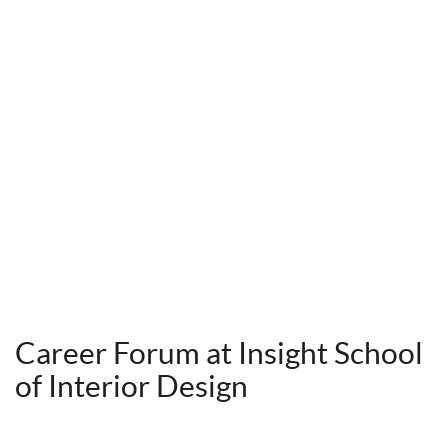
Career Forum at Insight School
of Interior Design