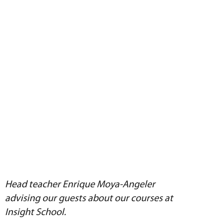
Head teacher Enrique Moya-Angeler
advising our guests about our courses at
Insight School.